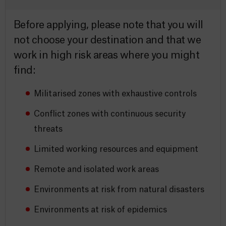
Before applying, please note that you will
not choose your destination and that we
work in high risk areas where you might
find:
Militarised zones with exhaustive controls
Conflict zones with continuous security
threats
Limited working resources and equipment
Remote and isolated work areas
Environments at risk from natural disasters
Environments at risk of epidemics