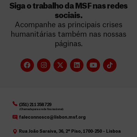
Siga o trabalho da MSF nas redes
sociais.
Acompanhe as principais crises
humanitárias também nas nossas
páginas.
(351) 211 358 729
(Chamada para a rede fixa nacional)
faleconnosco@lisbon.msf.org
Rua João Saraiva, 36, 2º Piso, 1700-250 – Lisboa