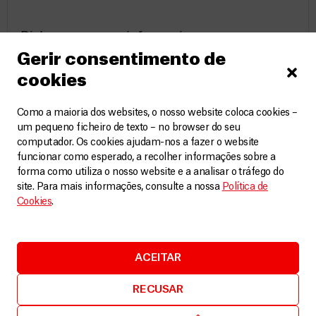
Risk acceptance information
Gerir consentimento de
Because MSF’s purpose is to bring medical
cookies
assistance to people in distress, the work
may occur in settings of active conflict, or
Como a maioria dos websites, o nosso website coloca cookies –
um pequeno ficheiro de texto – no browser do seu
in post-conflict environments, in which
computador. Os cookies ajudam-nos a fazer o website
there are inherent risks, potential danger
funcionar como esperado, a recolher informações sobre a
forma como utiliza o nosso website e a analisar o tráfego do
and ongoing threats to safety and security.
site. Para mais informações, consulte a nossa
Política de
MSF acknowledges that it is impossible to
Cookies
.
exclude all risks, but it does its utmost as
an organisation to mitigate and manage
ACEITAR
these risks through strict and
comprehensive security protocols.
RECUSAR
Field workers will be fully informed of the