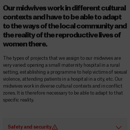
Our midwives work in different cultural
contexts and have to be able to adapt
to the ways of the local community and
the reality of the reproductive lives of
women there.
The types of projects that we assign to our midwives are
very varied: opening a small maternity hospital in a rural
setting, establishing a programme to help victims of sexual
violence, attending patients in a hospital in a city, etc. Our
midwives work in diverse cultural contexts and in conflict
zones. It is therefore necessary to be able to adapt to that
specific reality.
Safety and security