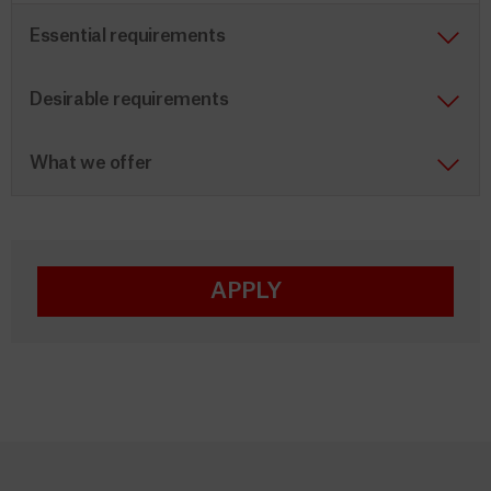
Essential requirements
Desirable requirements
What we offer
APPLY